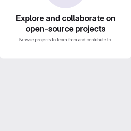
Explore and collaborate on
open-source projects
Browse projects to learn from and contribute to.