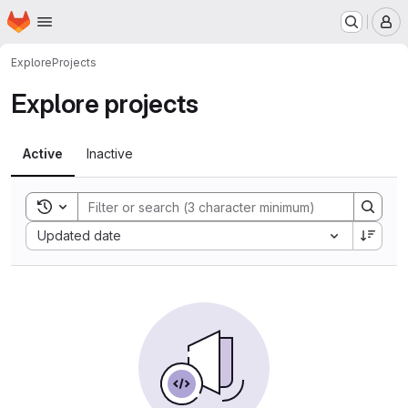
Homepage
Skip to main content
M
Explore
Projects
Explore projects
Active
Inactive
Toggle search history
Sort by:
Updated date